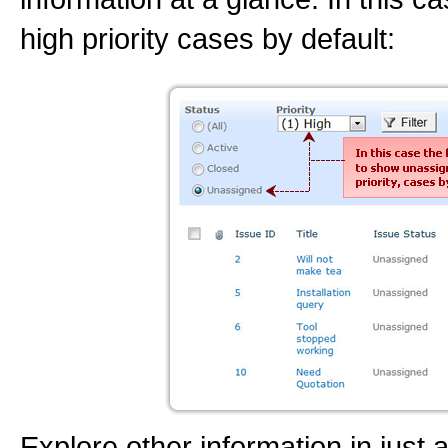
high priority cases by default:
Explore other information in just a