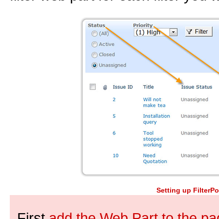
Setting up FilterPo
First
add the Web Part to the pag