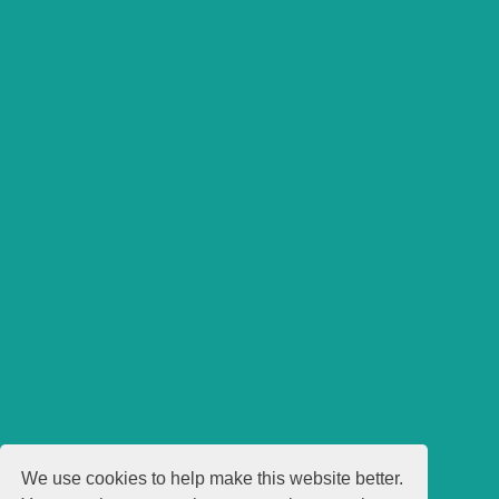
We use cookies to help make this website better.