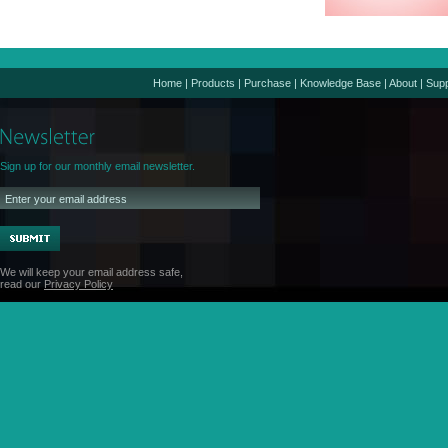
Home
|
Products
|
Purchase
|
Knowledge Base
|
About
|
Supp
Sign up for our monthly email newsletter.
We will keep your email address safe,
read our
Privacy Policy