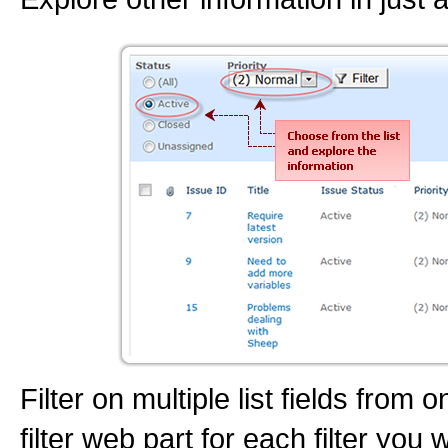
Filter on multiple list fields from
filter web part for each filter you 