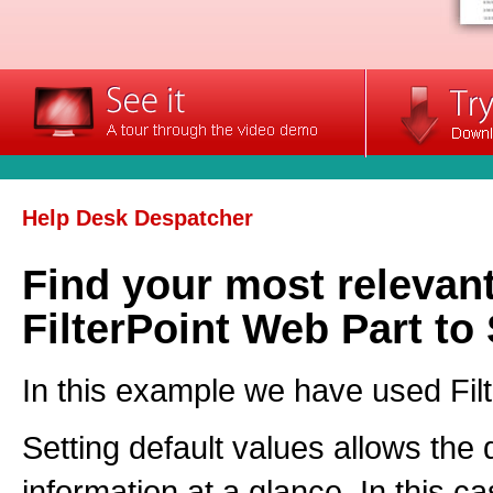
Help Desk Despatcher
Find your most relevant
FilterPoint Web Part to 
In this example we have used Filte
Setting default values allows the
information at a glance. In this ca