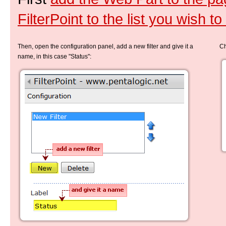
FilterPoint to the list you wish to f
Then, open the configuration panel, add a new filter and give it a
Ch
name, in this case "Status":