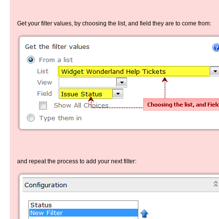
Get your filter values, by choosing the list, and field they are to come from:
and repeat the process to add your next filter: