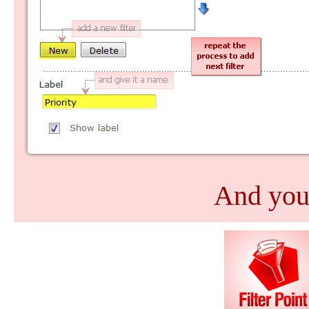
And you'