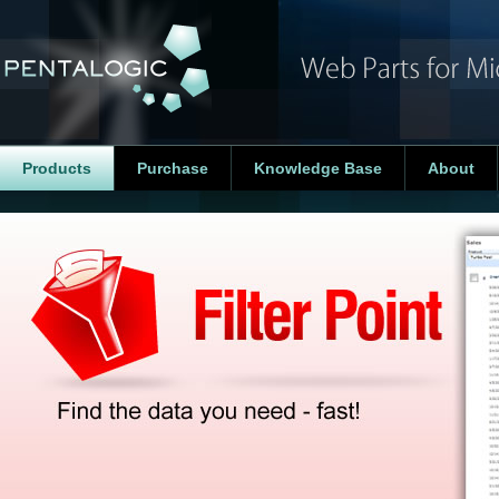
Products
Purchase
Knowledge Base
About