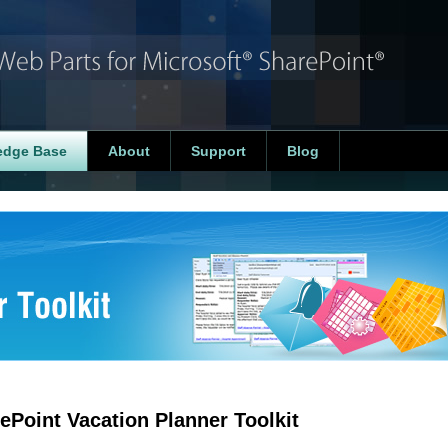
edge Base
About
Support
Blog
ePoint Vacation Planner Toolkit