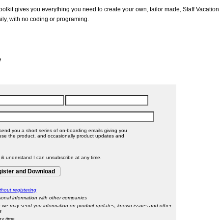
olkit gives you everything you need to create your own, tailor made, Staff Vacation
ily, with no coding or programing.
e
send you a short series of on-boarding emails giving you
 product, and occasionally product updates and
l & understand I can unsubscribe at any time.
hout registering
onal information with other companies
 we may send you information on product updates, known issues and other
s
ny time