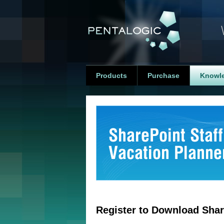
Products
Purchase
Knowl
Register to Download Shar