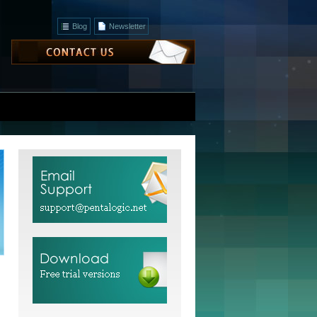
Blog
Newsletter