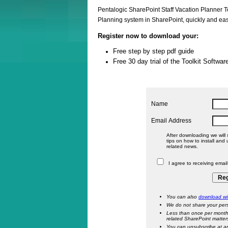
Pentalogic SharePoint Staff Vacation Planner To
Planning system in SharePoint, quickly and eas
Register now to download your:
Free step by step pdf guide
Free 30 day trial of the Toolkit Softwar
Name
Email Address
After downloading we will 
tips on how to install and use the
related news.
I agree to receiving emai
You can also
download wit
We do not share your pers
Less than once per month
related SharePoint matter
You can unsubscribe at a