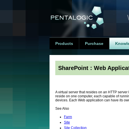
Products
Purchase
Knowl
SharePoint : Web Applica
A virtual server that resides on an HTTP serve
reside on one computer, each capable of runni
devices. Each Web application can have its o
See Also
Farm
Site
Site Collection