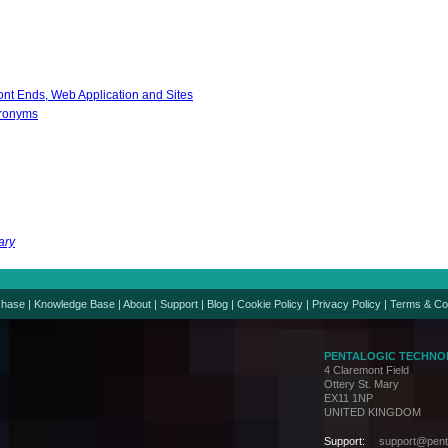
nt Ends, Web Application and Sites
cronyms
ary
chase
|
Knowledge Base
|
About
|
Support
|
Blog
|
Cookie Policy
|
Privacy Policy
|
Terms & Co
PENTALOGIC TECHNO
4 Claremont Field
Ottery St. Mary
EX11 1NP
UNITED KINGDOM
Support:
support@penta