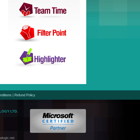
nditions
|
Refund Policy
LOGY LTD.
logic.net