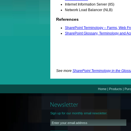
Internet Information Server (IIS)
Network Load Balancer (NLB)
References
SharePoint Terminology – Farms, Web Fro
SharePoint Glossary, Terminology and A
See more
SharePoint Terminology in the Gloss
Home
|
Products
|
Pur
Sign up for our monthly email newsletter.