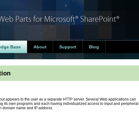
edge Base
About
Support
Blog
tion
r but appears to the user as a separate HTTP server. Several Web applications can
ng its own programs and each having individualized access to input and peripheral
wn domain name and IP address.