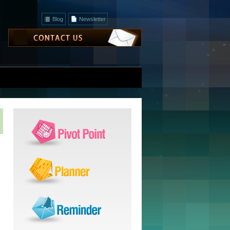
Blog
Newsletter