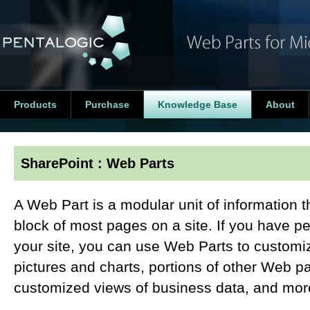
Products
Purchase
Knowledge Base
About
SharePoint : Web Parts
A Web Part is a modular unit of information t
block of most pages on a site. If you have p
your site, you can use Web Parts to customiz
pictures and charts, portions of other Web p
customized views of business data, and mor