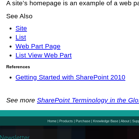
A site’s homepage is an example of a web p
See Also
Site
List
Web Part Page
List View Web Part
References
Getting Started with SharePoint 2010
See more
SharePoint Terminology in the Gl
Home
|
Products
|
Purchase
|
Knowledge Base
|
About
|
Supp