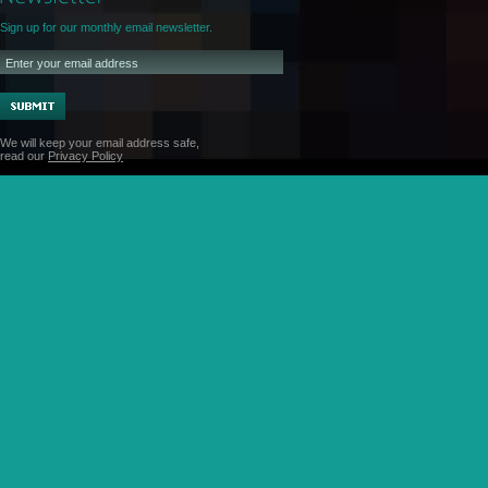
Sign up for our monthly email newsletter.
We will keep your email address safe,
read our
Privacy Policy