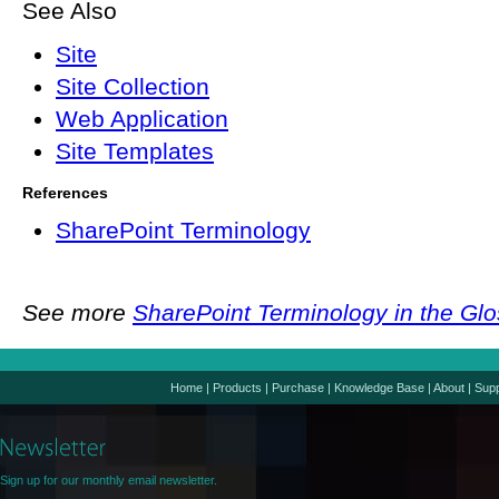
See Also
Site
Site Collection
Web Application
Site Templates
References
SharePoint Terminology
See more
SharePoint Terminology in the Gl
Home
|
Products
|
Purchase
|
Knowledge Base
|
About
|
Supp
Sign up for our monthly email newsletter.