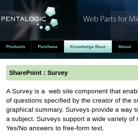
Products
Purchase
Knowledge Base
About
SharePoint : Survey
A Survey is a web site component that enabl
of questions specified by the creator of the su
graphical summary. Surveys provide a way to 
a subject. Surveys support a wide variety of
Yes/No answers to free-form text.