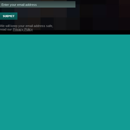
We will keep your email address safe,
read our
Privacy Policy