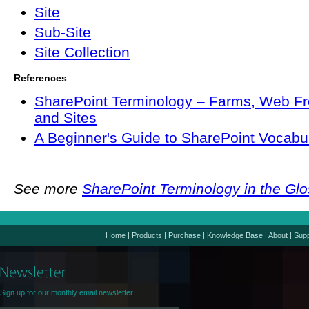
Site
Sub-Site
Site Collection
References
SharePoint Terminology – Farms, Web Fr
and Sites
A Beginner's Guide to SharePoint Vocabu
See more
SharePoint Terminology in the Gl
Home
|
Products
|
Purchase
|
Knowledge Base
|
About
|
Supp
Sign up for our monthly email newsletter.