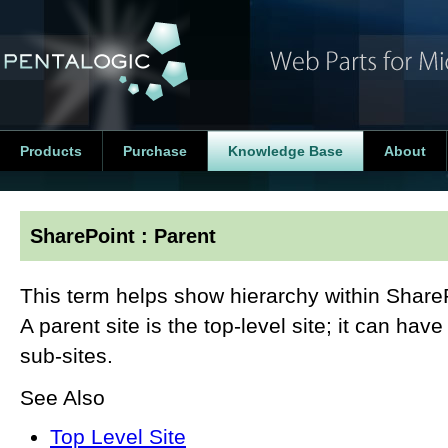
Products
Purchase
Knowledge Base
About
SharePoint : Parent
This term helps show hierarchy within SharePo
A parent site is the top-level site; it can hav
sub-sites.
See Also
Top Level Site