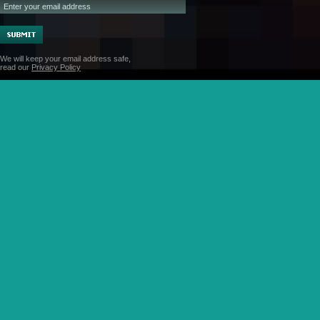
We will keep your email address safe,
read our
Privacy Policy