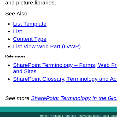
and picture libraries.
See Also
List Template
List
Content Type
List View Web Part (LVWP)
References
SharePoint Terminology – Farms, Web Fr
and Sites
SharePoint Glossary, Terminology and A
See more
SharePoint Terminology in the Gl
Home
|
Products
|
Purchase
|
Knowledge Base
|
About
|
Supp