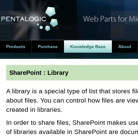
Products
Purchase
Knowledge Base
About
SharePoint : Library
A library is a special type of list that stores f
about files. You can control how files are v
created in libraries.
In order to share files, SharePoint makes use
of libraries available in SharePoint are docum