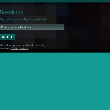
Sign up for our monthly email newsletter.
We will keep your email address safe,
read our
Privacy Policy