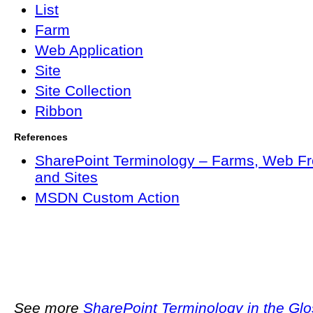
List
Farm
Web Application
Site
Site Collection
Ribbon
References
SharePoint Terminology – Farms, Web Fr
and Sites
MSDN Custom Action
See more
SharePoint Terminology in the Gl