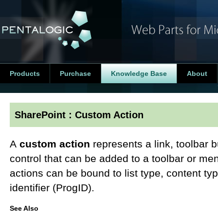
Products
Purchase
Knowledge Base
About
SharePoint : Custom Action
A
custom action
represents a link, toolbar 
control that can be added to a toolbar or m
actions can be bound to list type, content typ
identifier (ProgID).
See Also