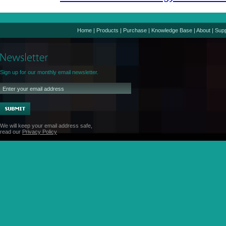
Home
|
Products
|
Purchase
|
Knowledge Base
|
About
|
Supp
Sign up for our monthly email newsletter.
We will keep your email address safe,
read our
Privacy Policy