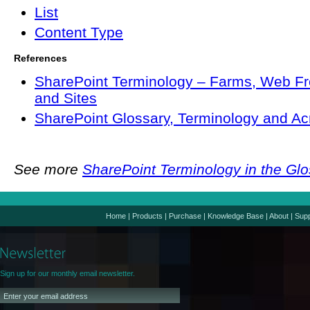
List
Content Type
References
SharePoint Terminology – Farms, Web Fr
and Sites
SharePoint Glossary, Terminology and A
See more
SharePoint Terminology in the Gl
Home
|
Products
|
Purchase
|
Knowledge Base
|
About
|
Supp
Sign up for our monthly email newsletter.