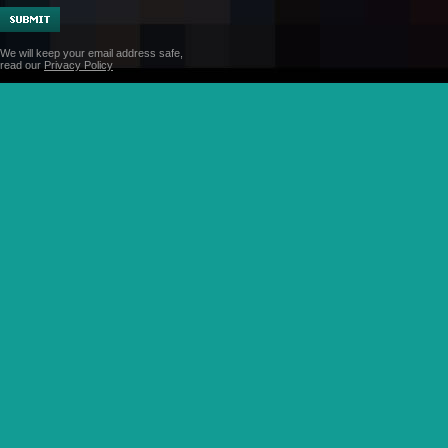
We will keep your email address safe,
read our
Privacy Policy