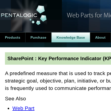
Products
Purchase
Knowledge Base
About
SharePoint : Key Performance Indicator (KP
A predefined measure that is used to track 
strategic goal, objective, plan, initiative, or
is frequently used to communicate performa
See Also
Web Part