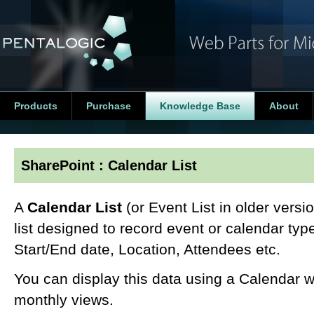
Products
Purchase
Knowledge Base
About
SharePoint : Calendar List
A
Calendar List
(or Event List in older versi
list designed to record event or calendar type
Start/End date, Location, Attendees etc.
You can display this data using a Calendar w
monthly views.