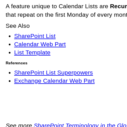
A feature unique to Calendar Lists are
Recur
that repeat on the first Monday of every mont
See Also
SharePoint List
Calendar Web Part
List Template
References
SharePoint List Superpowers
Exchange Calendar Web Part
See more
SharePoint Terminology in the Gl