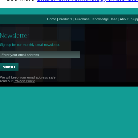
Home
|
Products
|
Purchase
|
Knowledge Base
|
About
|
Supp
Sign up for our monthly email newsletter.
We will keep your email address safe,
read our
Privacy Policy