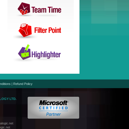
nditions
|
Refund Policy
LOGY LTD.
logic.net
gic.net