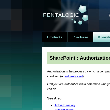
Products
Purchase
Knowl
SharePoint : Authorizatio
Authorization is the process by which a comput
identified (or
authenticated
).
First you are Authenticated to determine who y
can do
See Also
Active Directory