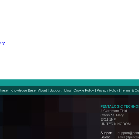
ary
chase
|
Knowledge Base
|
About
|
Support
|
Blog
|
Cookie Policy
|
Privacy Policy
|
Terms & Co
PENTALOGIC TECHNO
4 Claremont Field
Ottery St. Mary
EX11 1NP
UNITED KINGDOM
Support:
support@penta
Sales:
sales@pentalo