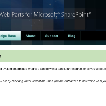
edge Base
About
Support
Blog
n
er system determines what you can do with a particular resource, once you've been
ou are by checking your Credentials - then you are Authorized to determine what y