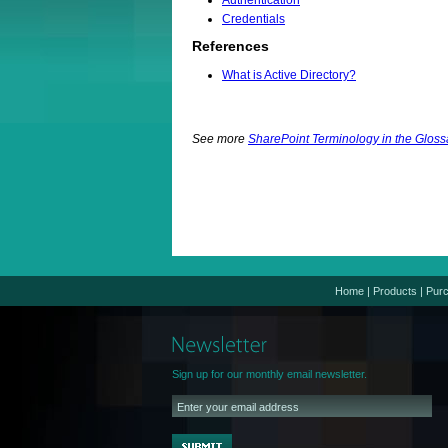
Authentication
Credentials
References
What is Active Directory?
See more
SharePoint Terminology in the Gloss
Home
|
Products
|
Pur
Sign up for our monthly email newsletter.