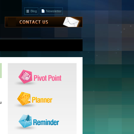
Blog
Newsletter
ou