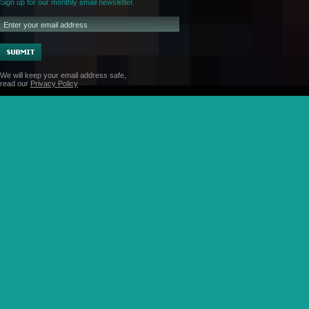
Sign up for our monthly email newsletter.
We will keep your email address safe,
read our
Privacy Policy