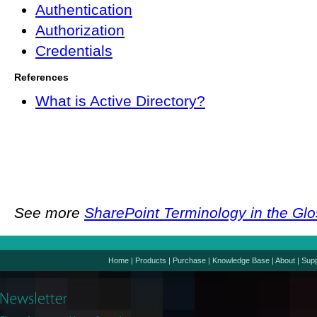
Authentication
Authorization
Credentials
References
What is Active Directory?
See more
SharePoint Terminology in the Gl
Home
|
Products
|
Purchase
|
Knowledge Base
|
About
|
Supp