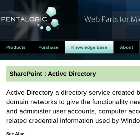
Products
Purchase
Knowledge Base
About
SharePoint : Active Directory
Active Directory a directory service created
domain networks to give the functionality nee
and administer user accounts, computer acco
related credential information used by Wind
See Also