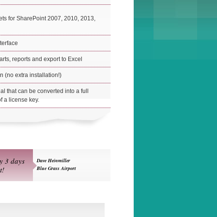
ts for SharePoint 2007, 2010, 2013,
nterface
arts, reports and export to Excel
 (no extra installation!)
rial that can be converted into a full
f a license key.
ly 3 days
Dave Heinmiller
t!
Blue Grass Airport