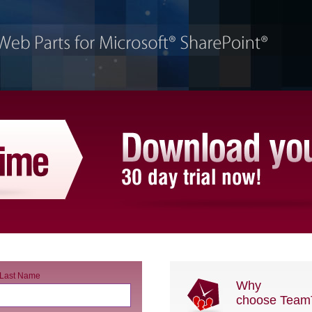
Last Name
Why
choose Team