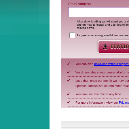
Email Address
After downloading we will send you a sh
tips on how to install and use TeamTi
related news.
I agree to receiving email & understan
You can also
download without registe
We do not share your personal inform
Less than once per month we may sen
updates, known issues and other rela
You can unsubscribe at any time
For more information, view our
Privacy