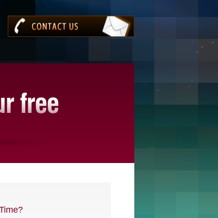
Time?