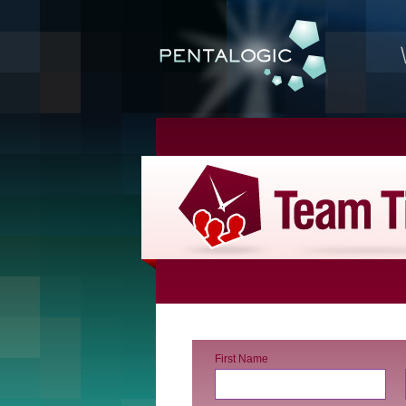
First Name