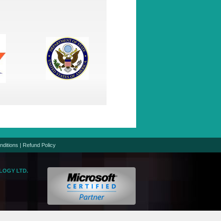
nditions
|
Refund Policy
LOGY LTD.
logic.net
gic.net