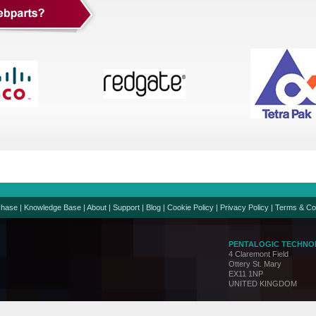
chase
|
Knowledge Base
|
About
|
Support
|
Blog
|
Cookie Policy
|
Privacy Policy
|
Terms & Co
PENTALOGIC TECHNO
4 Claremont Field
Ottery St. Mary
EX11 1NP
UNITED KINGDOM
Support:
support@penta
Sales:
sales@pentalo