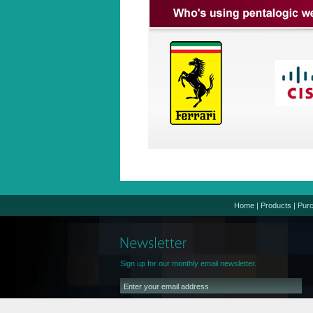
Home
|
Products
|
Pur
Sign up for our monthly email newsletter.