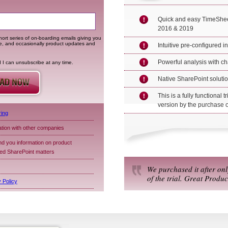
Quick and easy TimeShee
2016 & 2019
ort series of on-boarding emails giving you
me, and occasionally product updates and
Intuitive pre-configured i
Powerful analysis with ch
d I can unsubscribe at any time.
Native SharePoint solution
This is a fully functional t
version by the purchase o
ring
ation with other companies
d you information on product
ted SharePoint matters
We purchased it after on
of the trial. Great Produc
 Policy