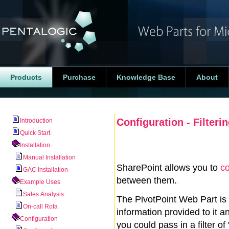
Products
Purchase
Knowledge Base
About
Configuration - Filteri
Introduction
Quick Start
Installation
Manual Installation
SharePoint allows you to
co
GAC Installation
between them.
Example Uses
Sales Analysis
The PivotPoint Web Part is
On-call Rota
information provided to it a
Configuration
you could pass in a filter of