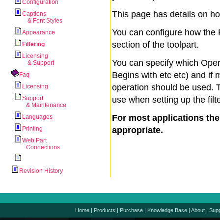
Configuration
This page has details on h
Captions
& Font Styles
You can configure how the P
Appearance
section of the toolpart.
Filtering
Licensing
You can specify which Oper
& Support
Begins with etc etc) and if 
Faq
operation should be used. 
Licensing
Support
use when setting up the filt
& Maintenance
For most applications th
Languages
Printing
appropriate.
Web Part
Connections
Revision History
Home
|
Products
|
Purchase
|
Knowledge Base
|
About
|
Supp