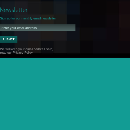
Sign up for our monthly email newsletter.
We will keep your email address safe,
read our
Privacy Policy